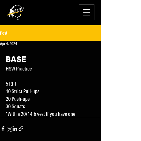
Post
Apr 4, 2024
BASE
HSW Practice
5 RFT
10 Strict Pull-ups
20 Push-ups
30 Squats
*With a 20/14lb vest if you have one