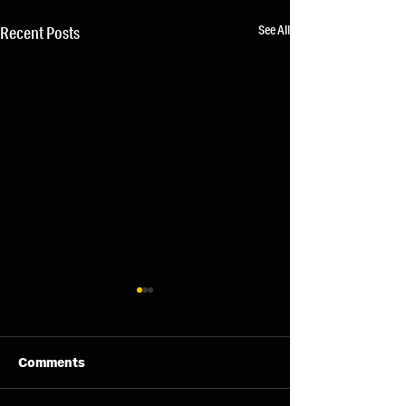
See All
Recent Posts
Comments
07/08/26 - Fri
06/08/26 - Thu