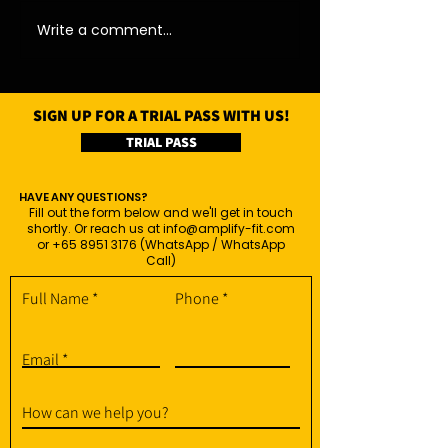
Write a comment...
SIGN UP FOR A TRIAL PASS WITH US!
TRIAL PASS
HAVE ANY QUESTIONS?
Fill out the form below and we'll get in touch
shortly. Or reach us at
info@amplify-fit.com
or
+65 8951 3176
(WhatsApp / WhatsApp
Call)
Full Name
Phone
Email
How can we help you?