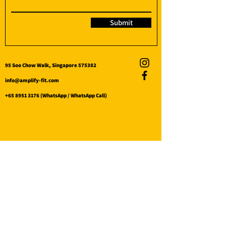
Submit
95 Soo Chow Walk, Singapore 575382
info@amplify-fit.com
+65 8951 3176
(WhatsApp / WhatsApp Call)