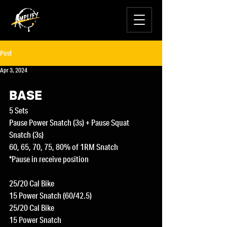
Post
Apr 3, 2024
BASE
5 Sets
Pause Power Snatch (3s) + Pause Squat 
Snatch (3s)
60, 65, 70, 75, 80% of 1RM Snatch
*Pause in receive position
25/20 Cal Bike
15 Power Snatch (60/42.5)
25/20 Cal Bike
15 Power Snatch