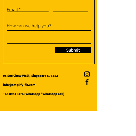
Email
How can we help you?
Submit
95 Soo Chow Walk, Singapore 575382
info@amplify-fit.com
+65 8951 3176
(WhatsApp / WhatsApp Call)