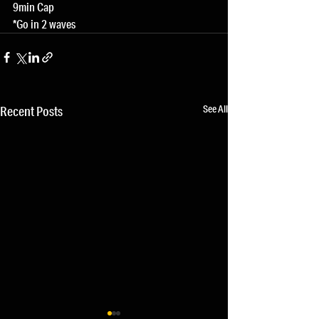
9min Cap
*Go in 2 waves
See All
Recent Posts