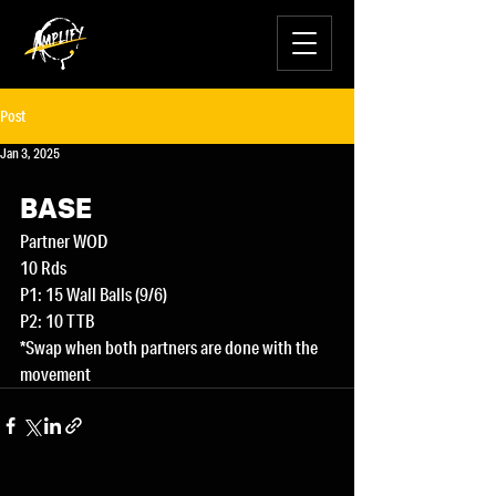
Post
Jan 3, 2025
BASE
Partner WOD
10 Rds
P1: 15 Wall Balls (9/6)
P2: 10 TTB
*Swap when both partners are done with the 
movement