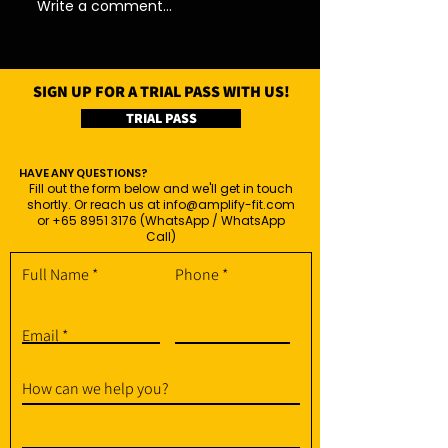
Write a comment...
SIGN UP FOR A TRIAL PASS WITH US!
TRIAL PASS
HAVE ANY QUESTIONS?
Fill out the form below and we'll get in touch
shortly. Or reach us at
info@amplify-fit.com
or
+65 8951 3176
(WhatsApp / WhatsApp
Call)
Full Name
Phone
Email
How can we help you?