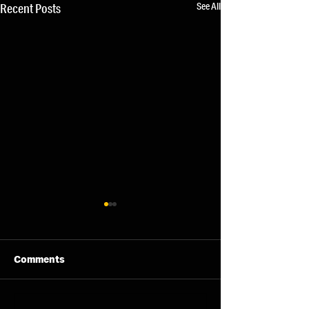
See All
Recent Posts
Comments
07/08/26 - Fri
06/08/26 - Thu