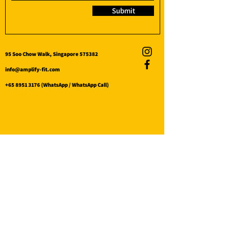
Submit
95 Soo Chow Walk, Singapore 575382
info@amplify-fit.com
+65 8951 3176
(WhatsApp / WhatsApp Call)