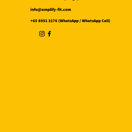
info@amplify-fit.com
+65 8951 3176 (WhatsApp / WhatsApp Call)