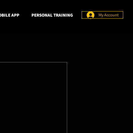
BILE APP
PERSONAL TRAINING
My Account