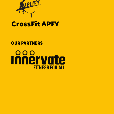
CrossFit APFY
OUR PARTNERS