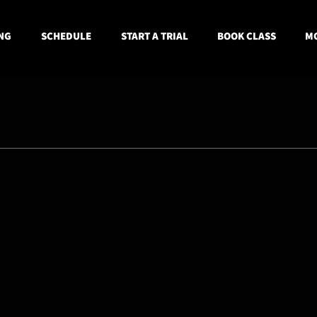
NG
SCHEDULE
START A TRIAL
BOOK CLASS
MO