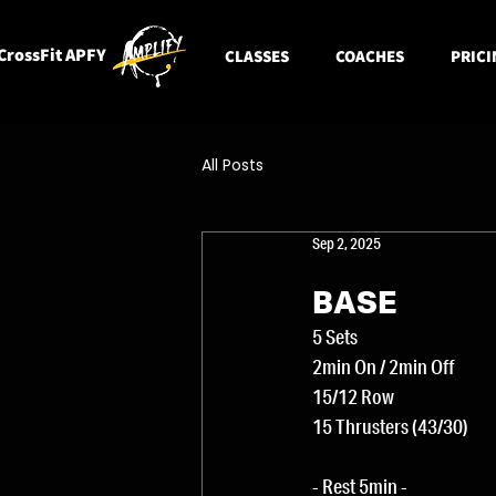
CrossFit APFY
CLASSES
COACHES
PRICI
All Posts
Sep 2, 2025
BASE
5 Sets
2min On / 2min Off
15/12 Row
15 Thrusters (43/30)
- Rest 5min -