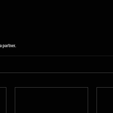
 a partner.