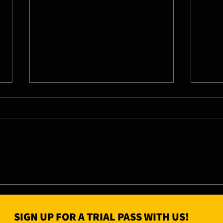
07/08/26 - Fri
06/0
SIGN UP FOR A TRIAL PASS WITH US!