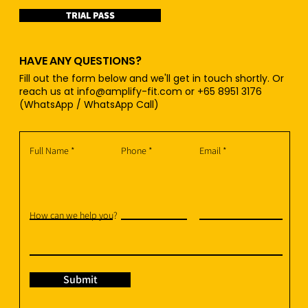
TRIAL PASS
HAVE ANY QUESTIONS?
Fill out the form below and we'll get in touch shortly. Or
reach us at
info@amplify-fit.com
or +65 8951 3176
(WhatsApp / WhatsApp Call)
Full Name
Phone
Email
How can we help you?
Submit