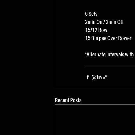
5 Sets
2min On / 2min Off
15/12 Row
15 Burpee Over Rower
*Alternate intervals with
Recent Posts