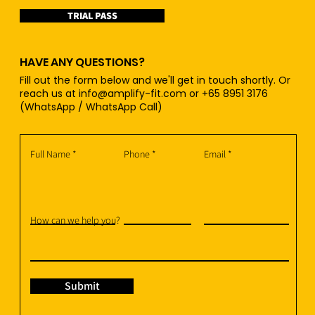
TRIAL PASS
HAVE ANY QUESTIONS?
Fill out the form below and we'll get in touch shortly. Or
reach us at
info@amplify-fit.com
or +65 8951 3176
(WhatsApp / WhatsApp Call)
Full Name
Phone
Email
How can we help you?
Submit