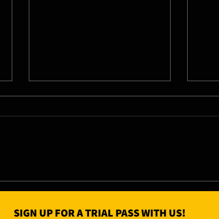
04/0
05/08/26 - Wed
SIGN UP FOR A TRIAL PASS WITH US!