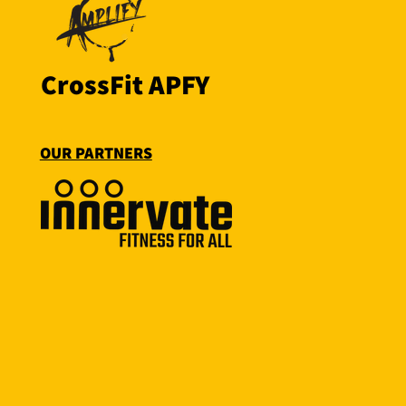
CrossFit APFY
OUR PARTNERS