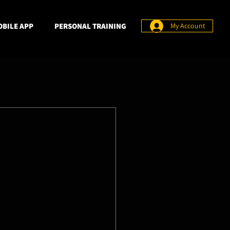
BILE APP
PERSONAL TRAINING
My Account