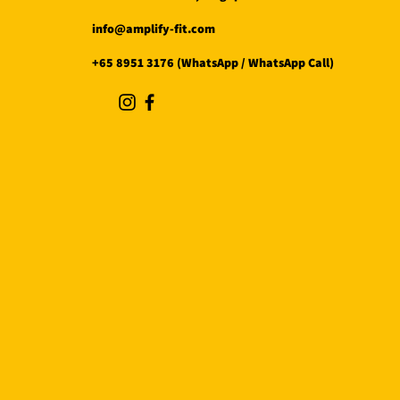
info@amplify-fit.com
+65 8951 3176 (WhatsApp / WhatsApp Call)