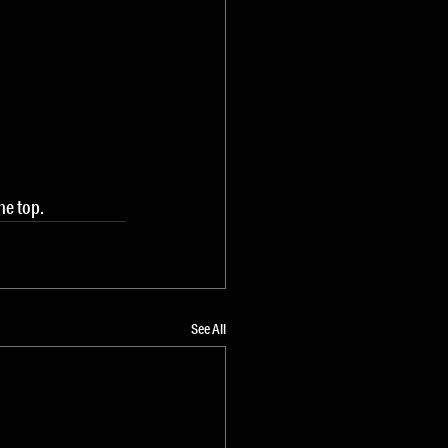
the top.
See All