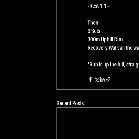
-Rest 1:1 -
Then:
6 Sets
300m Uphill Run
Recovery Walk all the w
*Run is up the hill, strai
Recent Posts