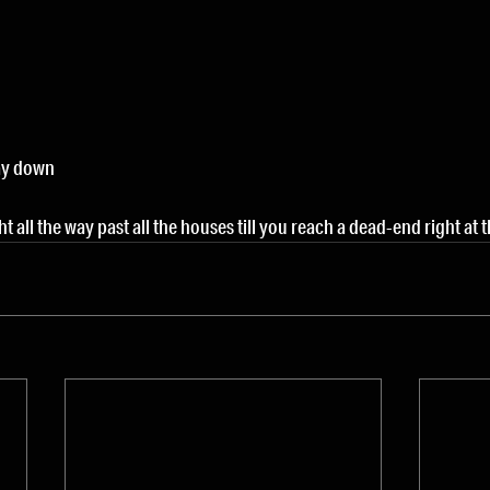
ay down
ght all the way past all the houses till you reach a dead-end right at 