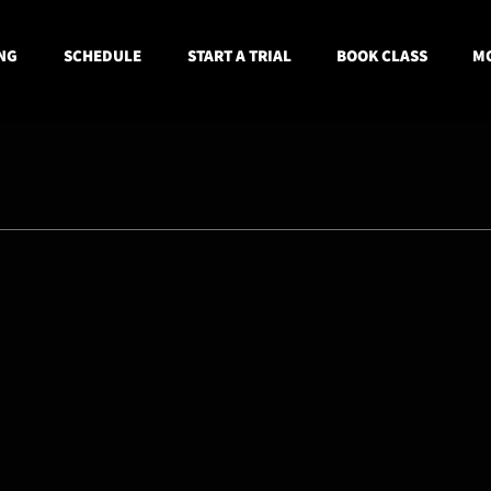
NG
SCHEDULE
START A TRIAL
BOOK CLASS
MO