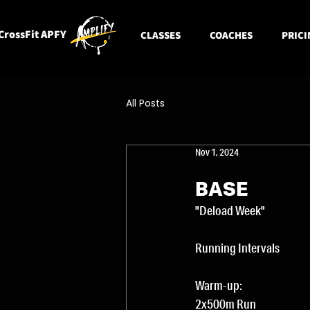
CrossFit APFY
CLASSES
COACHES
PRICI
All Posts
Nov 1, 2024
BASE
"Deload Week"
Running Intervals
Warm-up: 
2x500m Run