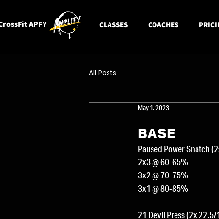
CrossFit APFY
CLASSES
COACHES
PRICI
All Posts
May 1, 2023
BASE
Paused Power Snatch (2s
2x3 @ 60-65%
3x2 @ 70-75%
3x1 @ 80-85%
21 Devil Press (2x 22.5/