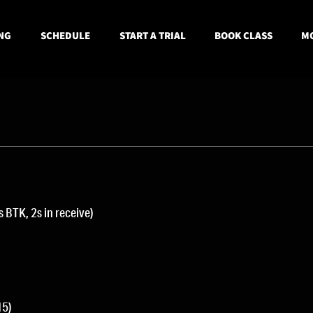
NG
SCHEDULE
START A TRIAL
BOOK CLASS
MO
 BTK, 2s in receive)
15)