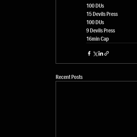
100 DUs
15 Devils Press
100 DUs
9 Devils Press
16min Cap
Recent Posts