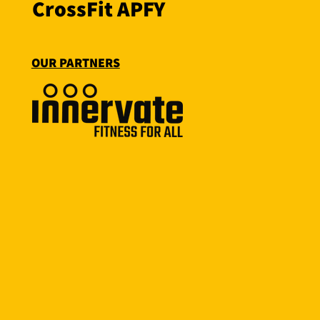
CrossFit APFY
OUR PARTNERS