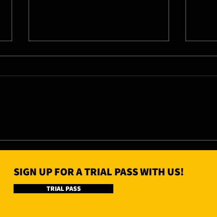
07/08/26 - Fri
06/0
SIGN UP FOR A TRIAL PASS WITH US!
TRIAL PASS