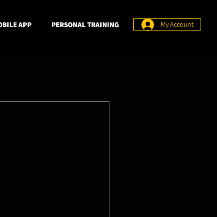
BILE APP
PERSONAL TRAINING
My Account