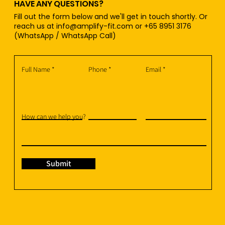
HAVE ANY QUESTIONS?
Fill out the form below and we'll get in touch shortly. Or
reach us at
info@amplify-fit.com
or +65 8951 3176
(WhatsApp / WhatsApp Call)
Full Name
Phone
Email
How can we help you?
Submit