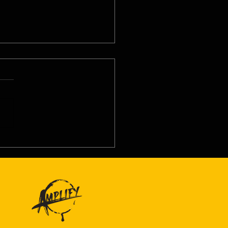
8/26 - Thu