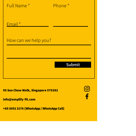
Full Name
Phone
Email
How can we help you?
Submit
95 Soo Chow Walk, Singapore 575382
info@amplify-fit.com
+65 8951 3176
(WhatsApp / WhatsApp Call)