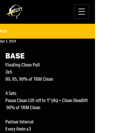
Post
Apr 1, 2024
BASE
Floating Clean Pull
3x5
80, 85, 90% of 1RM Clean
4 Sets
Pause Clean Lift-off to 1" (4s) + Clean Deadlift
 90% of 1RM Clean
Partner Interval
Every 6min x3