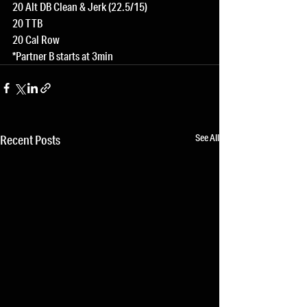
20 Alt DB Clean & Jerk (22.5/15)
20 TTB
20 Cal Row
*Partner B starts at 3min
See All
Recent Posts