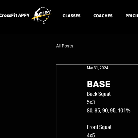
CrossFit APFY
CLASSES
COACHES
PRICI
All Posts
Mar 31, 2024
BASE
Back Squat
5x3
80, 85, 90, 95, 101%
Front Squat
4x5