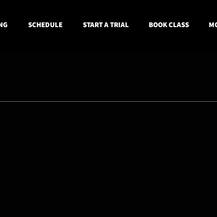
NG
SCHEDULE
START A TRIAL
BOOK CLASS
MO