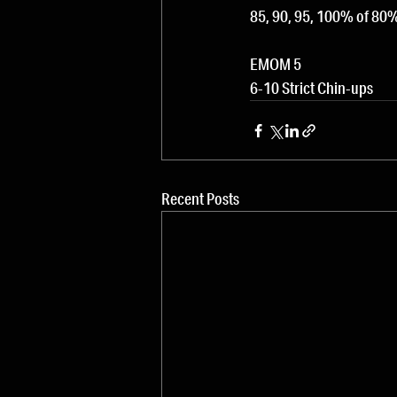
85, 90, 95, 100% of 8
EMOM 5
6-10 Strict Chin-ups
Recent Posts