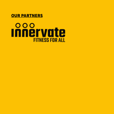
OUR PARTNERS