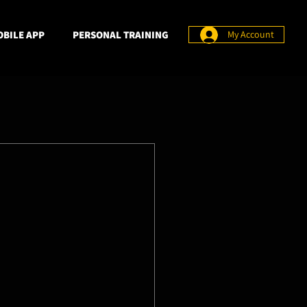
BILE APP
PERSONAL TRAINING
My Account