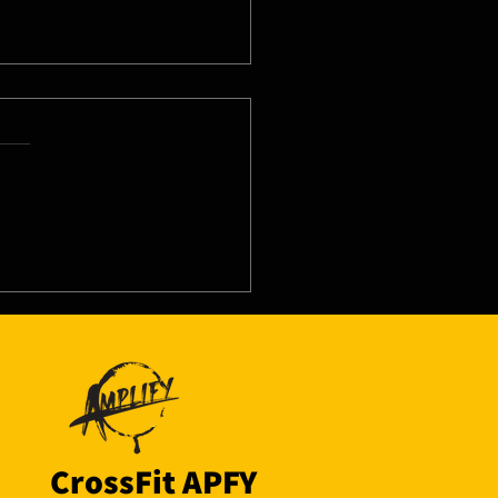
8/26 - Tue
CrossFit APFY