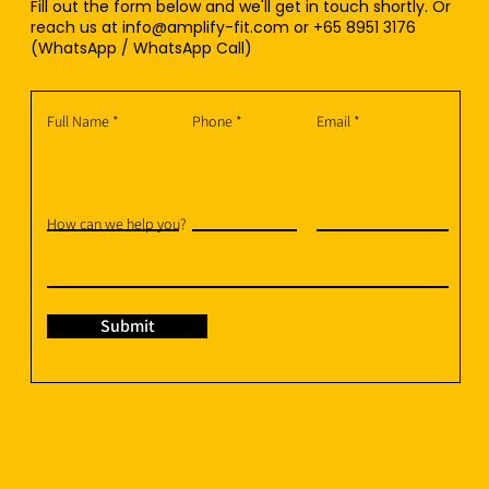
Fill out the form below and we'll get in touch shortly. Or
reach us at
info@amplify-fit.com
or +65 8951 3176
(WhatsApp / WhatsApp Call)
Full Name
Phone
Email
How can we help you?
Submit