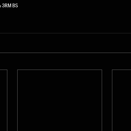
0% 3RM BS