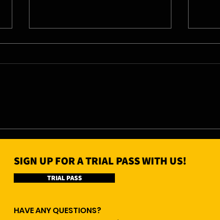
04/0
05/08/26 - Wed
SIGN UP FOR A TRIAL PASS WITH US!
TRIAL PASS
HAVE ANY QUESTIONS?