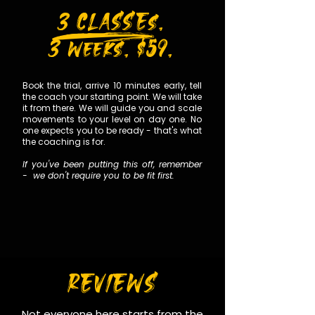
P
3 CLASSEs.
3 weeks. $59.
Book the trial, arrive 10 minutes early, tell
the coach your starting point. We will take
it from there. We will guide you and scale
movements to your level on day one. No
one expects you to be ready - that's what
the coaching is for.
If you've been putting this off, remember
- we don't require you to be fit first.
REVIEWS
Not everyone here starts from the