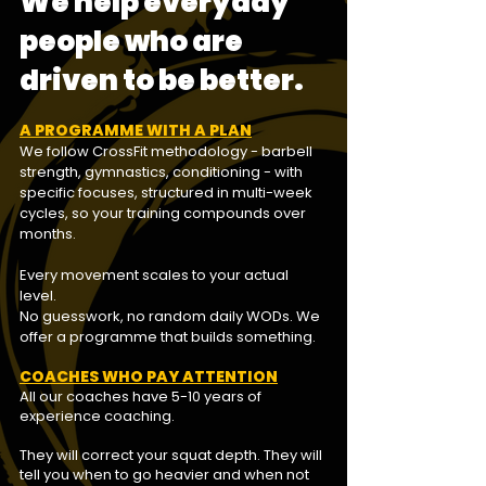
We help everyday
people who are
driven to be better.
A PROGRAMME WITH A PLAN
We follow CrossFit methodology -
barbell
strength, gymnastics, conditioning - with
specific focuses, structured in multi-week
cycles, so your training compounds over
months.
Every movement scales to your actual
level.
No guesswork, no random daily WODs. We
offer a programme that builds something.
COACHES WHO PAY ATTENTION
All our coaches have 5-10 years of
experience coaching.
They will correct your squat depth. They will
tell you when to go heavier and when not