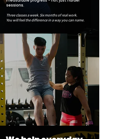
measurable progress - not just harder
sessions.
Three classes a week. Six months of real work.
You will feel the difference in a way you can name.