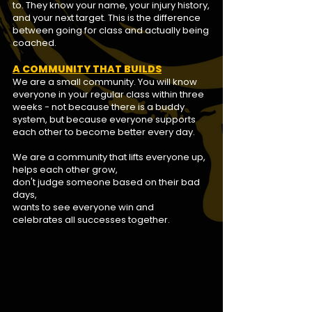
to. They know your name, your injury history,
and your next target. This is the difference
between going for class and actually being
coached.
A COMMUNITY THAT BUILDS
We are a small community. You will know
everyone in your regular class within three
weeks - not because there is a buddy
system, but because everyone
supports
each other to become better every day.
We are a community that lifts everyone up,
helps each other grow,
don't judge someone based on their bad
days,
wants to see everyone win and
celebrates all successes together.