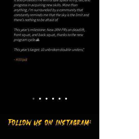
progress in acquiring new skills. More than
anything, I’m surrounded by a community that
constantly reminds me that the sky is the limit and
there’s nothing to be afraid of.
This year’s milestone: New 1RM PRs on deadlift,
front squat, and back squat, thanks to the new
program cycle 🙏
This year’s target: 10 unbroken double-unders
."​
- Kittipat
Follow us on instagram: