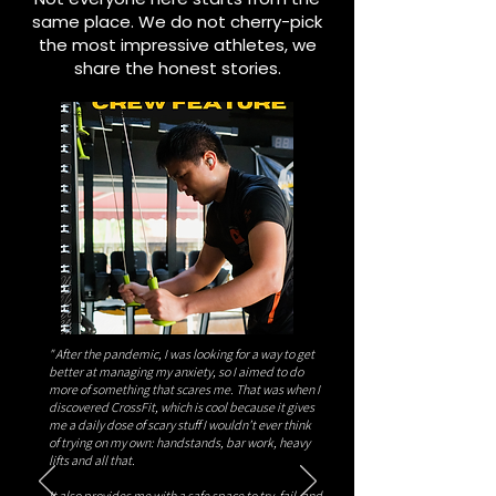
same place. We do not cherry-pick
the most impressive athletes, we
share the honest stories.
" After the pandemic, I was looking for a way to get
better at managing my anxiety, so I aimed to do
more of something that scares me. That was when I
discovered CrossFit, which is cool because it gives
me a daily dose of scary stuff I wouldn’t ever think
of trying on my own: handstands, bar work, heavy
lifts and all that.
It also provides me with a safe space to try, fail, and