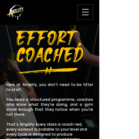
EFFORT,
COACHED
V
Here at Amplify,
you don't need to be fitter
to start.
You need a structured programme, coaches
who know what they're doing, and a gym
small enough that they notice when you're
not there.
That's Amplify. Every class is coach-led,
every workout is scalable to your level and
every cycle is designed to produce