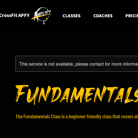
CrossFit APFY
CLASSES
COACHES
PRICI
This service is not available, please contact for more informa
Fundamental
The Fundamentals Class is a beginner friendly class that covers a