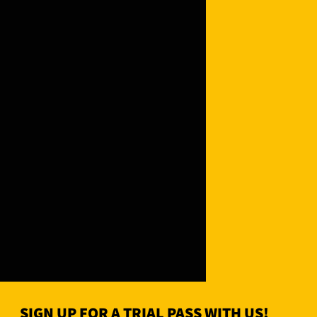
SIGN UP FOR A TRIAL PASS WITH US!