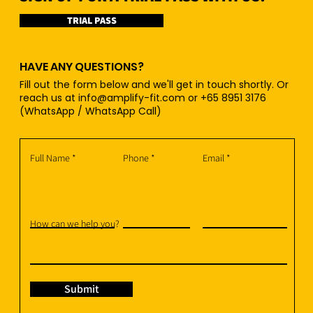
TRIAL PASS
HAVE ANY QUESTIONS?
Fill out the form below and we'll get in touch shortly. Or
reach us at
info@amplify-fit.com
or +65 8951 3176
(WhatsApp / WhatsApp Call)
Full Name
Phone
Email
How can we help you?
Submit