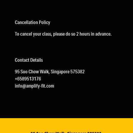
Soo Chow Walk
Cancellation Policy
To cancel your class, please do so 2 hours in advance.
Contact Details
95 Soo Chow Walk, Singapore 575382
+6589513176
info@amplify-fit.com