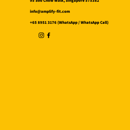
95 Soo Chow Walk, Singapore 575382
info@amplify-fit.com
+65 8951 3176 (WhatsApp / WhatsApp Call)