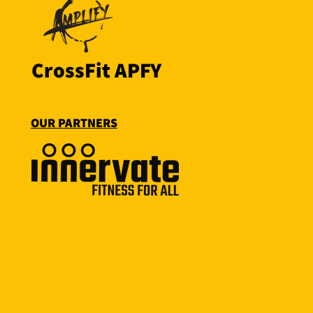
CrossFit APFY
OUR PARTNERS