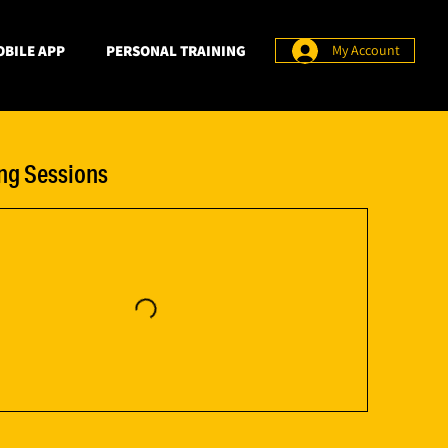
BILE APP
PERSONAL TRAINING
My Account
g Sessions