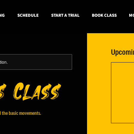
NG
SCHEDULE
START A TRIAL
BOOK CLASS
MO
Upcomin
tion.
s Class
ll the basic movements.