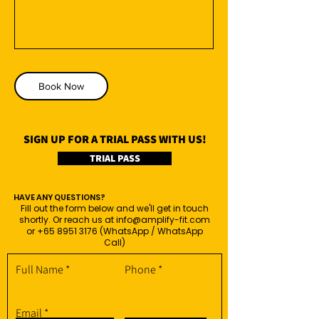
Book Now
SIGN UP FOR A TRIAL PASS WITH US!
TRIAL PASS
HAVE ANY QUESTIONS?
Fill out the form below and we'll get in touch
shortly. Or reach us at
info@amplify-fit.com
or
+65 8951 3176
(WhatsApp / WhatsApp
Call)
Full Name
Phone
Email