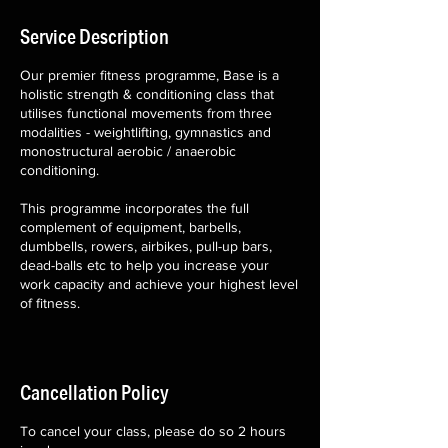
Service Description
Our premier fitness programme, Base is a
holistic strength & conditioning class that
utilises functional movements from three
modalities - weightlifting, gymnastics and
monostructural aerobic / anaerobic
conditioning.
This programme incorporates the full
complement of equipment, barbells,
dumbbells, rowers, airbikes, pull-up bars,
dead-balls etc to help you increase your
work capacity and achieve your highest level
of fitness.
Cancellation Policy
To cancel your class, please do so 2 hours