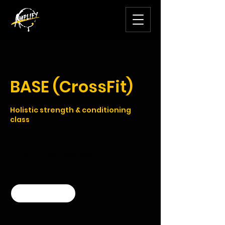
BASE (CrossFit)
Holistic strength & conditioning
class
1 hr
1
Soo Chow Walk
h
Book Now