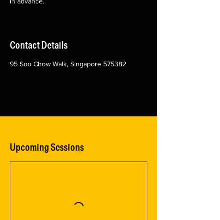
in advance.
Contact Details
95 Soo Chow Walk, Singapore 575382
Upcoming Sessions