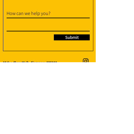
How can we help you?
Submit
95 Soo Chow Walk, Singapore 575382
info@amplify-fit.com
+65 8951 3176
(WhatsApp / WhatsApp Call)