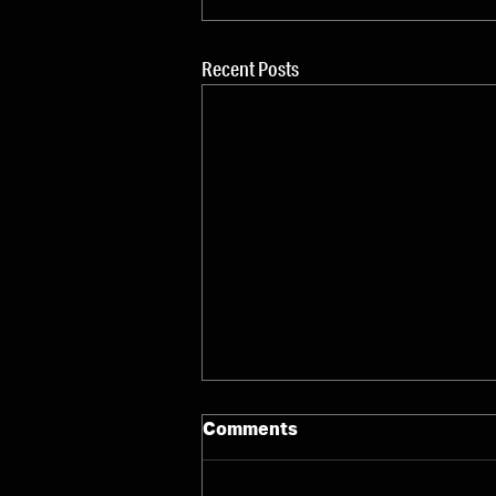
Recent Posts
Comments