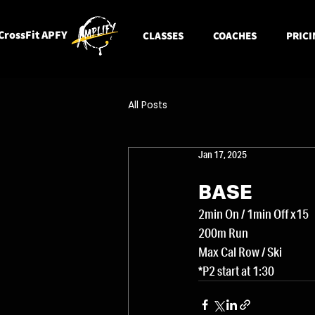
CrossFit APFY
CLASSES
COACHES
PRICI
All Posts
Jan 17, 2025
BASE
2min On / 1min Off x15
200m Run
Max Cal Row / Ski
*P2 start at 1:30