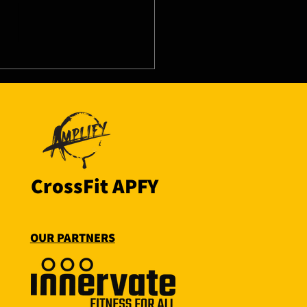
8/26 - Thu
CrossFit APFY
OUR PARTNERS