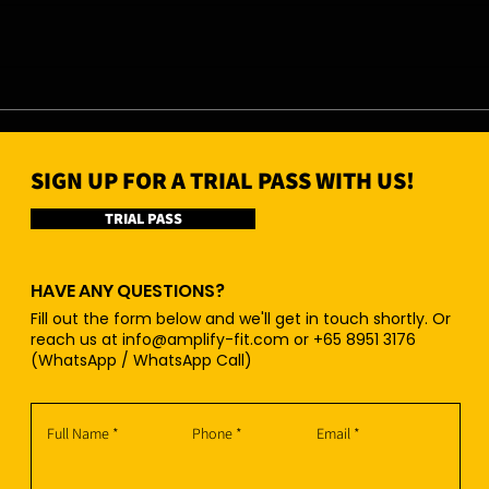
07/08/26 - Fri
06/0
SIGN UP FOR A TRIAL PASS WITH US!
TRIAL PASS
HAVE ANY QUESTIONS?
Fill out the form below and we'll get in touch shortly. Or
reach us at
info@amplify-fit.com
or +65 8951 3176
(WhatsApp / WhatsApp Call)
Full Name
Phone
Email