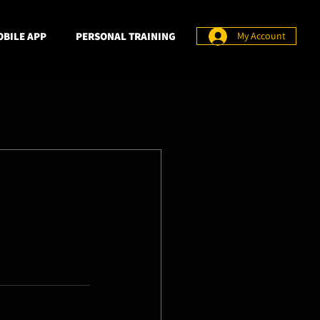
BILE APP
PERSONAL TRAINING
My Account