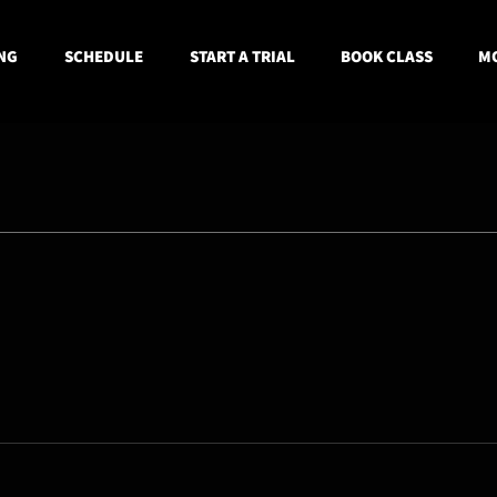
NG
SCHEDULE
START A TRIAL
BOOK CLASS
MO