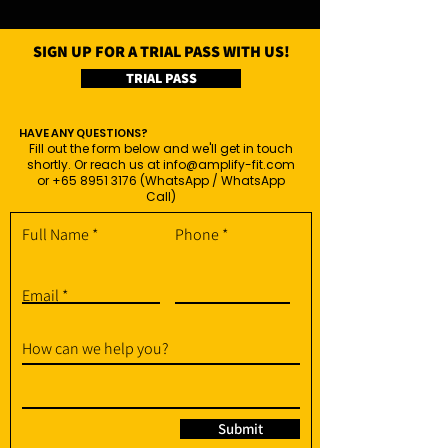
SIGN UP FOR A TRIAL PASS WITH US!
TRIAL PASS
HAVE ANY QUESTIONS?
Fill out the form below and we'll get in touch
shortly. Or reach us at
info@amplify-fit.com
or
+65 8951 3176
(WhatsApp / WhatsApp
Call)
Full Name
Phone
Email
How can we help you?
Submit