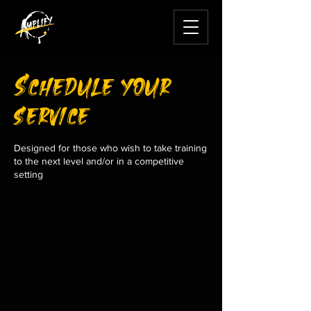
Schedule your
service
Designed for those who wish to take training
to the next level and/or in a competitive
setting