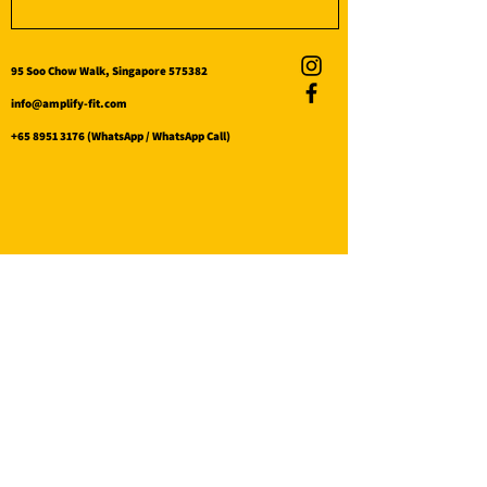
95 Soo Chow Walk, Singapore 575382
info@amplify-fit.com
+65 8951 3176
(WhatsApp / WhatsApp Call)