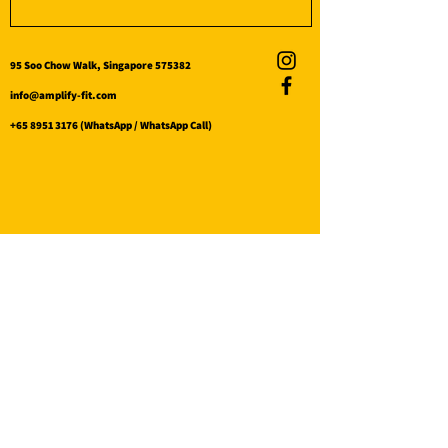
95 Soo Chow Walk, Singapore 575382
info@amplify-fit.com
+65 8951 3176
(WhatsApp / WhatsApp Call)