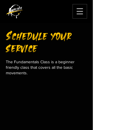
Schedule your
service
The Fundamentals Class is a beginner
friendly class that covers all the basic
movements.