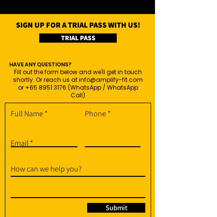
SIGN UP FOR A TRIAL PASS WITH US!
TRIAL PASS
HAVE ANY QUESTIONS?
Fill out the form below and we'll get in touch
shortly. Or reach us at
info@amplify-fit.com
or
+65 8951 3176
(WhatsApp / WhatsApp
Call)
Full Name
Phone
Email
How can we help you?
Submit