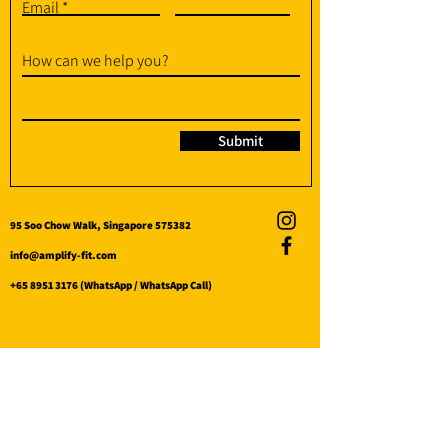
Email
How can we help you?
Submit
95 Soo Chow Walk, Singapore 575382
info@amplify-fit.com
+65 8951 3176
(WhatsApp / WhatsApp Call)