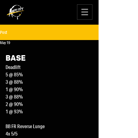
Post
May 19
BASE
Deadlift
5 @ 85%
3 @ 88%
1 @ 90%
3 @ 88%
2 @ 90%
1 @ 93%
BB FR Reverse Lunge
4x 5/5