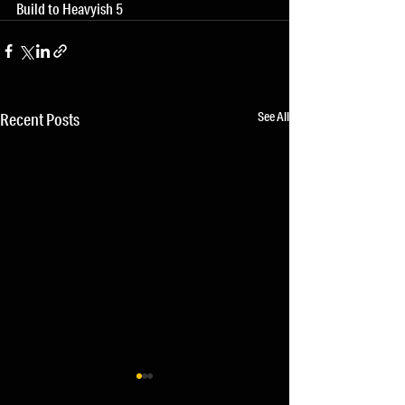
Build to Heavyish 5
See All
Recent Posts