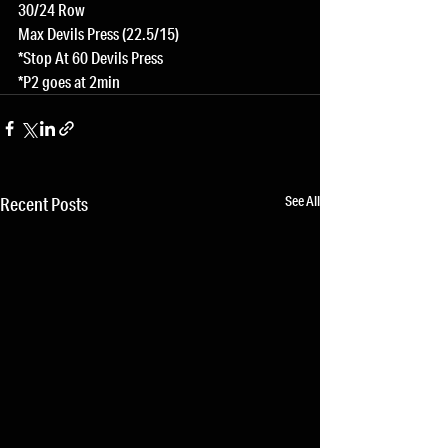
30/24 Row
Max Devils Press (22.5/15)
*Stop At 60 Devils Press
*P2 goes at 2min
See All
Recent Posts