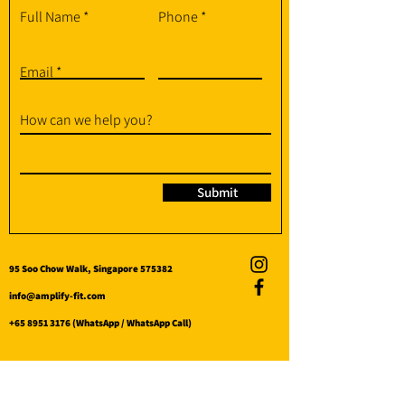
Full Name
Phone
Email
How can we help you?
Submit
95 Soo Chow Walk, Singapore 575382
info@amplify-fit.com
+65 8951 3176
(WhatsApp / WhatsApp Call)