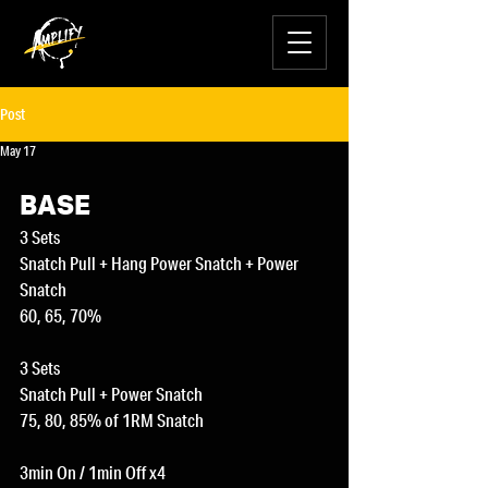
Post
May 17
BASE
3 Sets
Snatch Pull + Hang Power Snatch + Power 
Snatch
60, 65, 70%
3 Sets
Snatch Pull + Power Snatch
75, 80, 85% of 1RM Snatch
3min On / 1min Off x4