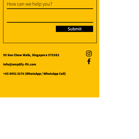
How can we help you?
Submit
95 Soo Chow Walk, Singapore 575382
info@amplify-fit.com
+65 8951 3176
(WhatsApp / WhatsApp Call)