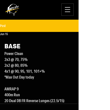
Post
Jun 15
BASE
Power Clean
2x3 @ 70, 75%
2x2 @ 80, 85%
4x1 @ 90, 95, 101, 101+%
*Max Out Day today
AMRAP 9
400m Run
20 Dual DB FR Reverse Lunges (22.5/15)