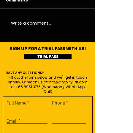
Comments
07/08/26 - Fri
06/08/26 - Thu
Write a comment...
SIGN UP FOR A TRIAL PASS WITH US!
TRIAL PASS
HAVE ANY QUESTIONS?
Fill out the form below and we'll get in touch
shortly. Or reach us at
info@amplify-fit.com
or
+65 8951 3176
(WhatsApp / WhatsApp
Call)
Full Name
Phone
Email