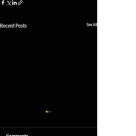
See All
Recent Posts