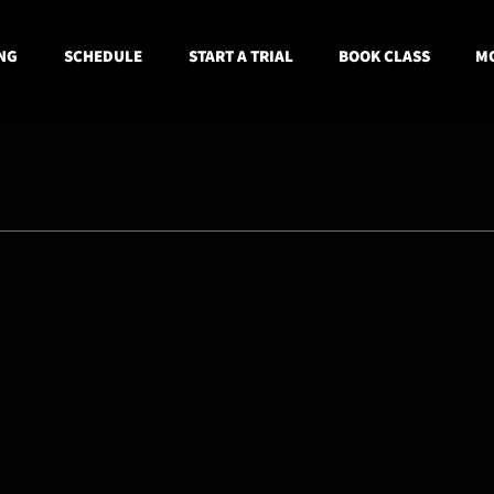
NG
SCHEDULE
START A TRIAL
BOOK CLASS
MO