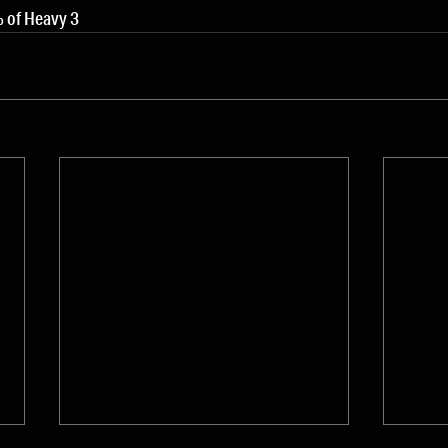
 of Heavy 3