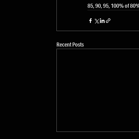
85, 90, 95, 100% of 80%
Recent Posts