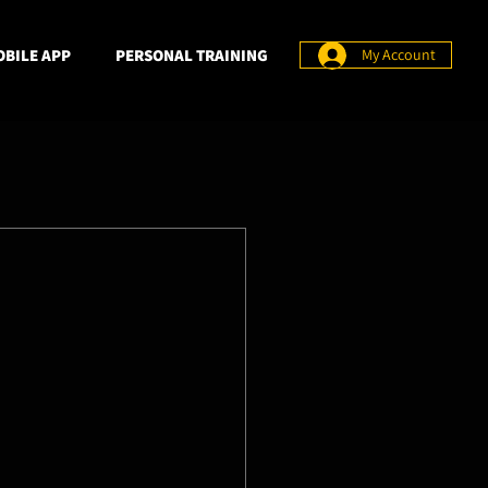
BILE APP
PERSONAL TRAINING
My Account