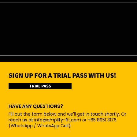
07/08/26 - Fri
06/0
SIGN UP FOR A TRIAL PASS WITH US!
TRIAL PASS
HAVE ANY QUESTIONS?
Fill out the form below and we'll get in touch shortly. Or
reach us at
info@amplify-fit.com
or +65 8951 3176
(WhatsApp / WhatsApp Call)