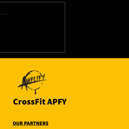
8/26 - Thu
CrossFit APFY
OUR PARTNERS