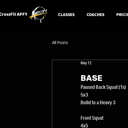
CrossFit APFY
CLASSES
COACHES
PRICI
All Posts
May 12
BASE
Paused Back Squat (1s)
5x3
Build to a Heavy 3
Front Squat
4x5