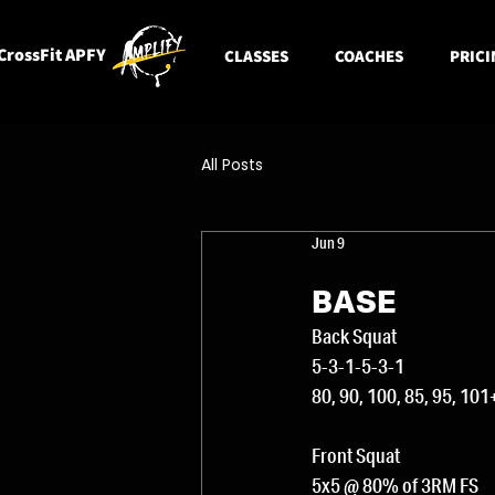
CrossFit APFY
CLASSES
COACHES
PRICI
All Posts
Jun 9
BASE
Back Squat
5-3-1-5-3-1
80, 90, 100, 85, 95, 10
Front Squat
5x5 @ 80% of 3RM FS