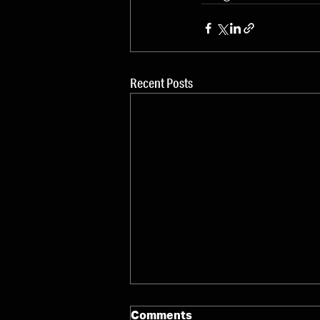
Recent Posts
Comments