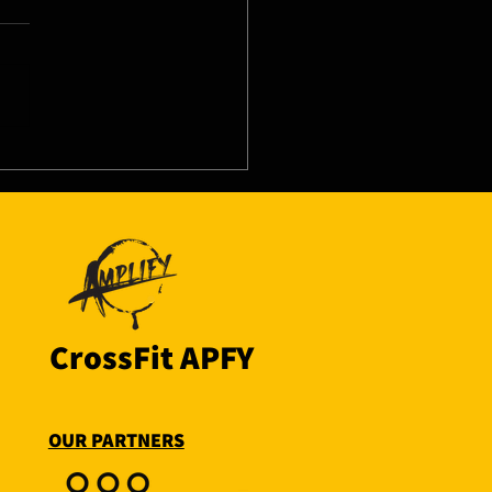
8/26 - Thu
CrossFit APFY
OUR PARTNERS