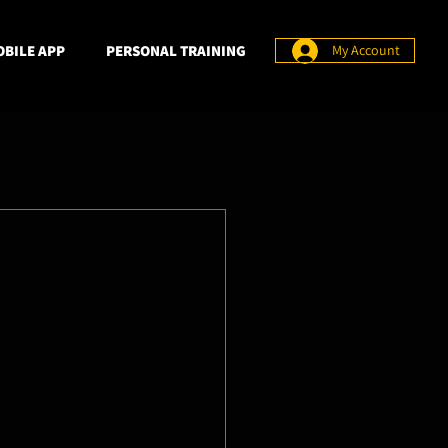
BILE APP
PERSONAL TRAINING
My Account