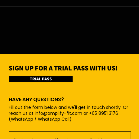
07/08/26 - Fri
06/0
SIGN UP FOR A TRIAL PASS WITH US!
TRIAL PASS
HAVE ANY QUESTIONS?
Fill out the form below and we'll get in touch shortly. Or
reach us at
info@amplify-fit.com
or +65 8951 3176
(WhatsApp / WhatsApp Call)