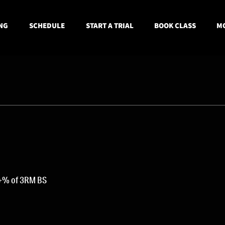
NG
SCHEDULE
START A TRIAL
BOOK CLASS
MO
1+% of 3RM BS