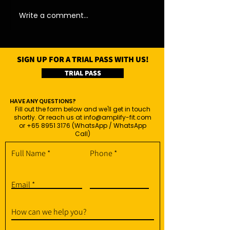
Write a comment...
SIGN UP FOR A TRIAL PASS WITH US!
TRIAL PASS
HAVE ANY QUESTIONS?
Fill out the form below and we'll get in touch
shortly. Or reach us at
info@amplify-fit.com
or
+65 8951 3176
(WhatsApp / WhatsApp
Call)
Full Name
Phone
Email
How can we help you?