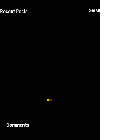
See All
Recent Posts
Comments
07/08/26 - Fri
06/08/26 - Thu