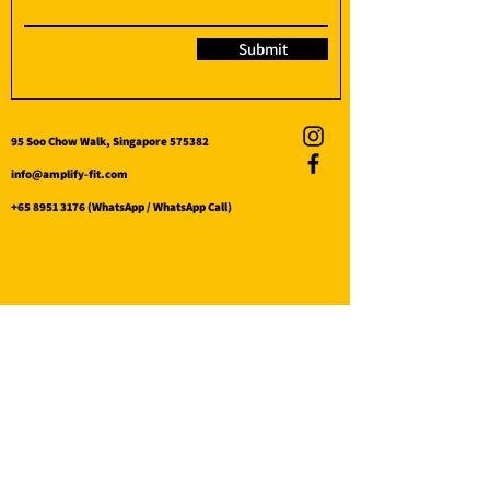
Submit
95 Soo Chow Walk, Singapore 575382
info@amplify-fit.com
+65 8951 3176
(WhatsApp / WhatsApp Call)