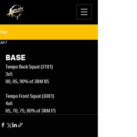
Post
Jul 7
BASE
Tempo Back Squat (31X1)
3x5
80, 85, 90% of 3RM BS
Tempo Front Squat (30X1)
4x6
65, 70, 75, 80% of 3RM FS