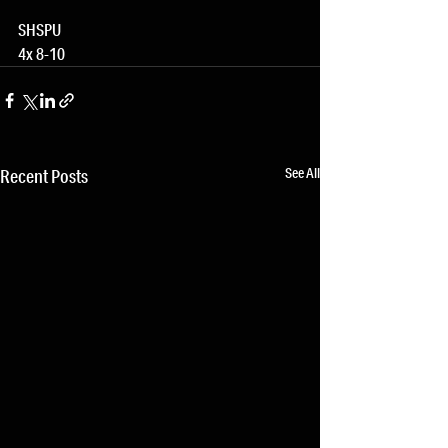
SHSPU
4x 8-10
See All
Recent Posts