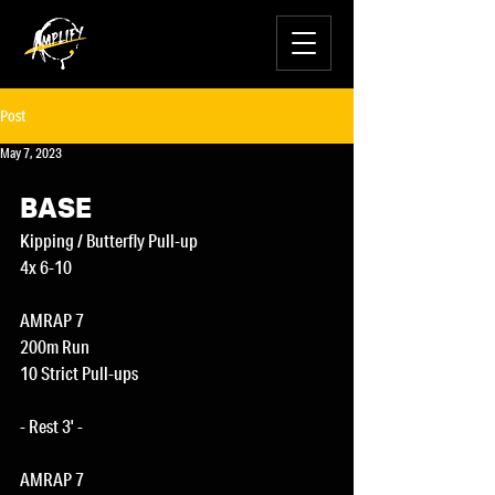
Post
May 7, 2023
BASE
Kipping / Butterfly Pull-up
4x 6-10
AMRAP 7
200m Run
10 Strict Pull-ups
- Rest 3' -
AMRAP 7