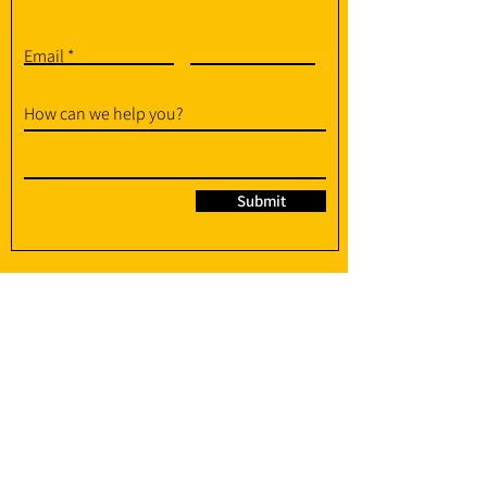
Email
How can we help you?
Submit
95 Soo Chow Walk, Singapore 575382
info@amplify-fit.com
+65 8951 3176
(WhatsApp / WhatsApp Call)