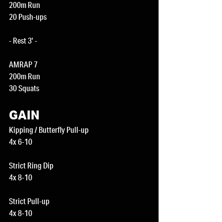
200m Run
20 Push-ups
- Rest 3' -
AMRAP 7
200m Run
30 Squats
GAIN
Kipping / Butterfly Pull-up
4x 6-10
Strict Ring Dip
4x 8-10
Strict Pull-up
4x 8-10