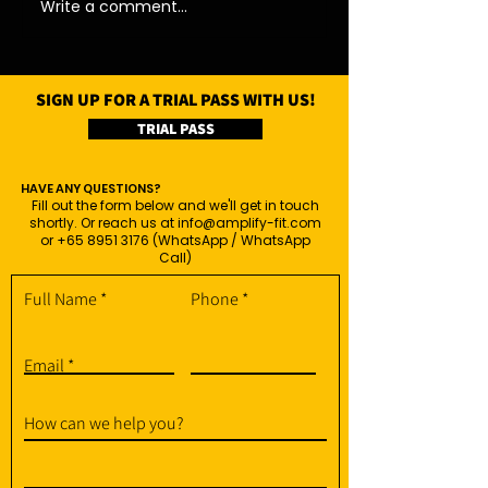
Write a comment...
SIGN UP FOR A TRIAL PASS WITH US!
TRIAL PASS
HAVE ANY QUESTIONS?
Fill out the form below and we'll get in touch
shortly. Or reach us at
info@amplify-fit.com
or
+65 8951 3176
(WhatsApp / WhatsApp
Call)
Full Name
Phone
Email
How can we help you?