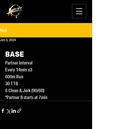
Post
Jun 3, 2024
BASE
Partner Interval
Every 14min x3
600m Run
30 TTB
6 Clean & Jerk (90/60)
*Partner B starts at 7min