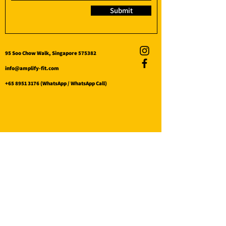
Submit
95 Soo Chow Walk, Singapore 575382
info@amplify-fit.com
+65 8951 3176
(WhatsApp / WhatsApp Call)