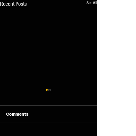
See All
Recent Posts
Comments
11/08/26 - Tue
13/08/26 - Thu