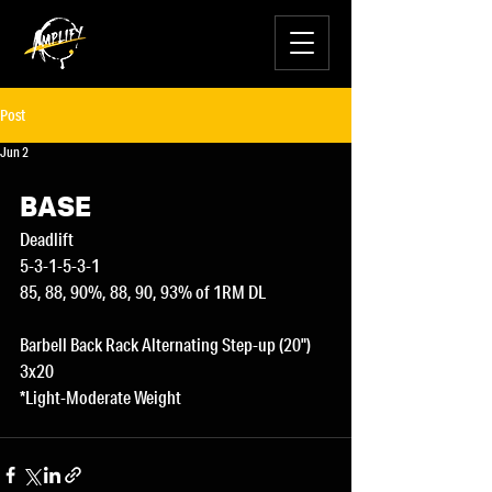
Post
Jun 2
BASE
Deadlift
5-3-1-5-3-1
85, 88, 90%, 88, 90, 93% of 1RM DL
Barbell Back Rack Alternating Step-up (20")
3x20
*Light-Moderate Weight