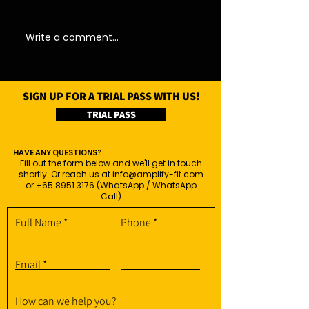
06/08/26 - Thu
05/08/26 - We
Write a comment...
SIGN UP FOR A TRIAL PASS WITH US!
TRIAL PASS
HAVE ANY QUESTIONS?
Fill out the form below and we'll get in touch
shortly. Or reach us at
info@amplify-fit.com
or
+65 8951 3176
(WhatsApp / WhatsApp
Call)
Full Name
Phone
Email
How can we help you?