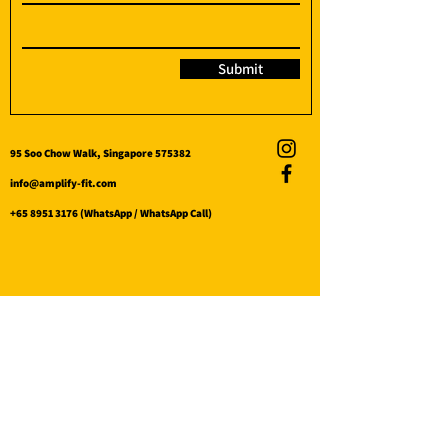
Submit
95 Soo Chow Walk, Singapore 575382
info@amplify-fit.com
+65 8951 3176
(WhatsApp / WhatsApp Call)