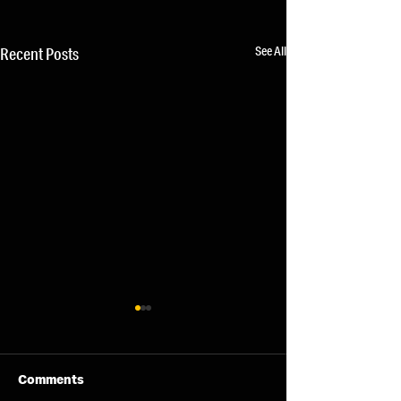
See All
Recent Posts
Comments